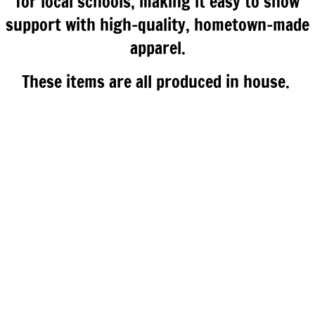
for local schools, making it easy to show
support with high-quality, hometown-made
apparel.
These items are all produced in house.