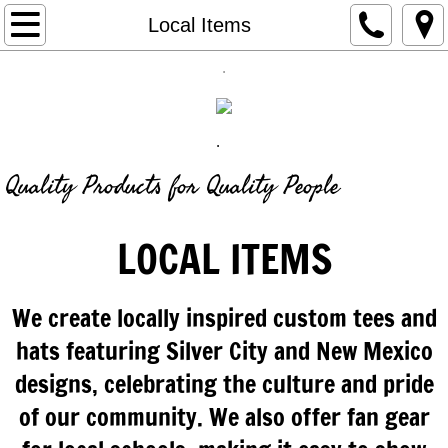
Retail
Local Items
.
Custom Products
OnLine Stores
.
Find out More
Quality Products for Quality People
Our Story
LOCAL ITEMS
We create locally inspired custom tees and
hats featuring Silver City and New Mexico
designs, celebrating the culture and pride
of our community. We also offer fan gear