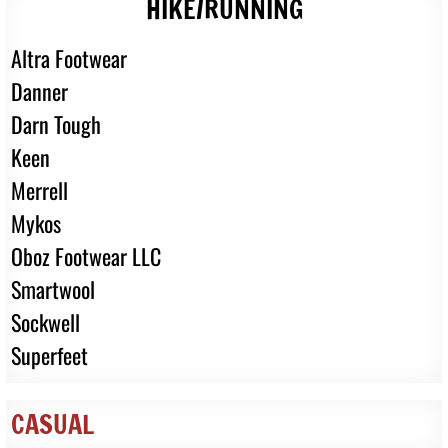
HIKE/RUNNING
Altra Footwear
Danner
Darn Tough
Keen
Merrell
Mykos
Oboz Footwear LLC
Smartwool
Sockwell
Superfeet
CASUAL