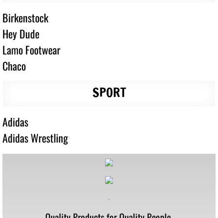
Birkenstock
Hey Dude
Lamo Footwear
Chaco
SPORT
Adidas
Adidas Wrestling
.
Quality Products for Quality People