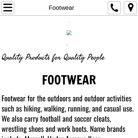
Retail
Footwear
.
Custom Products
OnLine Stores
.
Find out More
Quality Products for Quality People
Our Story
FOOTWEAR
Footwear for the outdoors and outdoor activities
such as hiking, walking,
running
, and casual use.
We also carry football and soccer cleats,
wrestling shoes and work boots. Name brands