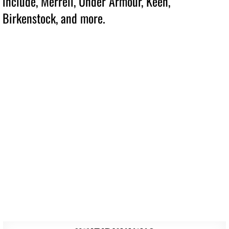
include, Merrell, Under Armour, Keen,
Birkenstock, and more.